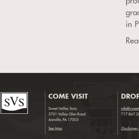
pro
gra
in 
Read
COME VISIT
DROP
Sweet Valley Suris
info@sweet
5701 Valley Glen Road
717.867.2
Annville, PA 17003
See Map
Disclaimer