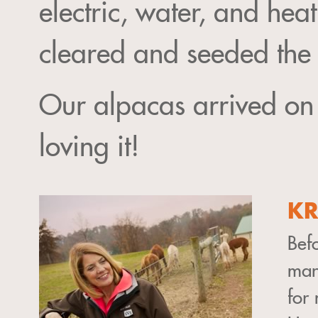
electric, water, and hea
cleared and seeded the p
Our alpacas arrived o
loving it!
KR
Befo
man
for