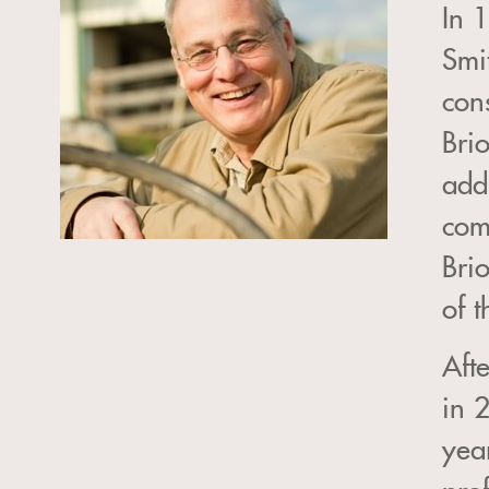
In 
Smi
con
Bri
add
com
Bri
of 
Aft
in 
year