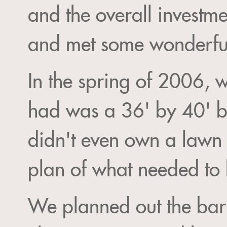
and the overall investm
and met some wonderful
In the spring of 2006, 
had was a 36' by 40' b
didn't even own a lawn 
plan of what needed to 
We planned out the barn