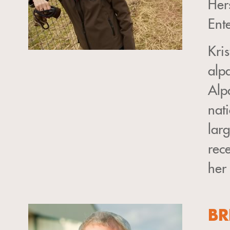
Her
Ent
Kri
alp
Alp
nat
larg
rec
her
BR