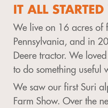
IT ALL STARTE
We live on 16 acres of 
Pennsylvania, and in 2
Deere tractor. We loved
to do something useful w
We saw our first Suri a
Farm Show. Over the ne